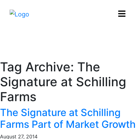
News
Tag Archive: The
Signature at Schilling
Farms
The Signature at Schilling
Farms Part of Market Growth
August 27, 2014