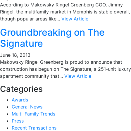
According to Makowsky Ringel Greenberg COO, Jimmy
Ringel, the multifamily market in Memphis is stable overall,
though popular areas like...
View Article
Groundbreaking on The
Signature
June 18, 2013
Makowsky Ringel Greenberg is proud to announce that
construction has begun on The Signature, a 251-unit luxury
apartment community that...
View Article
Categories
Awards
General News
Multi-Family Trends
Press
Recent Transactions