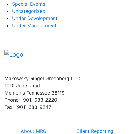
Special Events
Uncategorized
Under Development
Under Management
Makowsky Ringel Greenberg LLC
1010 June Road
Memphis Tennessee 38119
Phone: (901) 683-2220
Fax: (901) 683-9247
About MRG
Client Reporting