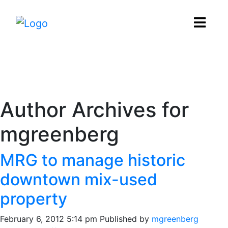
News
Author Archives for
mgreenberg
MRG to manage historic
downtown mix-used
property
February 6, 2012 5:14 pm
Published by
mgreenberg