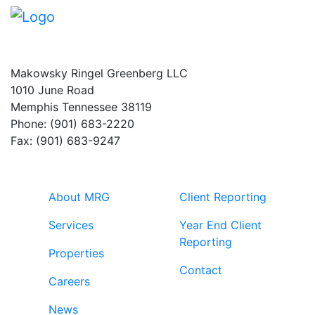
Makowsky Ringel Greenberg LLC
1010 June Road
Memphis Tennessee 38119
Phone: (901) 683-2220
Fax: (901) 683-9247
About MRG
Client Reporting
Services
Year End Client
Reporting
Properties
Contact
Careers
News