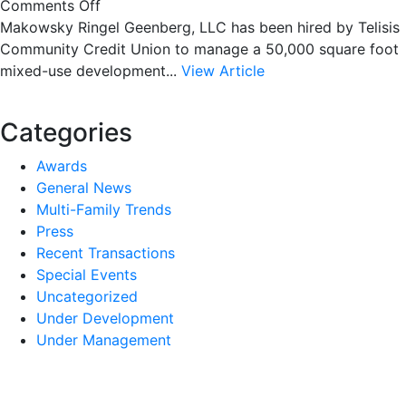
on
Comments Off
MRG
Makowsky Ringel Geenberg, LLC has been hired by Telisis
to
Community Credit Union to manage a 50,000 square foot
manage
mixed-use development...
View Article
historic
downtown
Categories
mix-
used
Awards
property
General News
Multi-Family Trends
Press
Recent Transactions
Special Events
Uncategorized
Under Development
Under Management